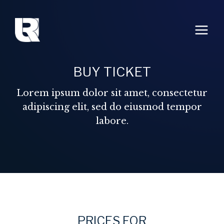
Aller
au
contenu
BUY TICKET
Lorem ipsum dolor sit amet, consectetur
adipiscing elit, sed do eiusmod tempor
labore.
PRICES FOR