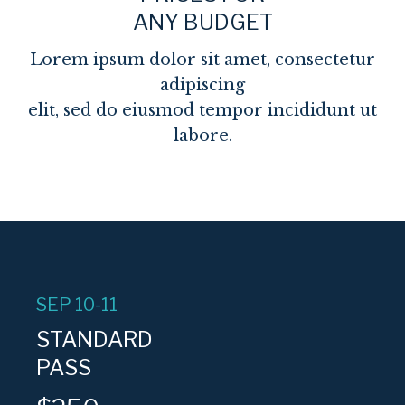
ANY BUDGET
Lorem ipsum dolor sit amet, consectetur
adipiscing
elit, sed do eiusmod tempor incididunt ut
labore.
SEP 10-11
STANDARD
PASS