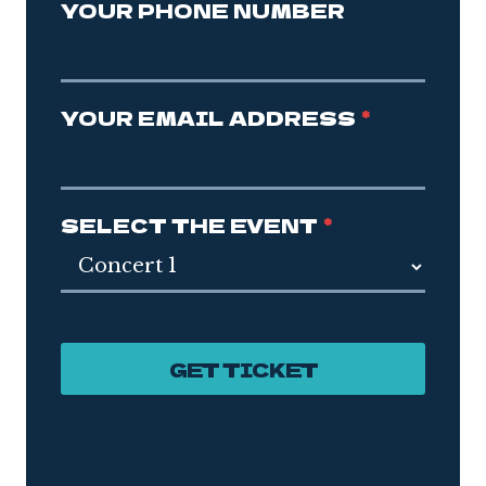
YOUR PHONE NUMBER
YOUR EMAIL ADDRESS
*
SELECT THE EVENT
*
GET TICKET