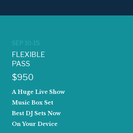
SEP 10-15
FLEXIBLE
PASS
$950
A Huge Live Show
Music Box Set
Best DJ Sets Now
On Your Device