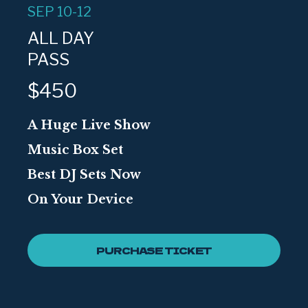
SEP 10-12
ALL DAY
PASS
$450
A Huge Live Show
Music Box Set
Best DJ Sets Now
On Your Device
PURCHASE TICKET