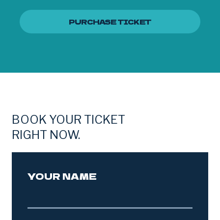
PURCHASE TICKET
BOOK YOUR TICKET
RIGHT NOW.
YOUR NAME