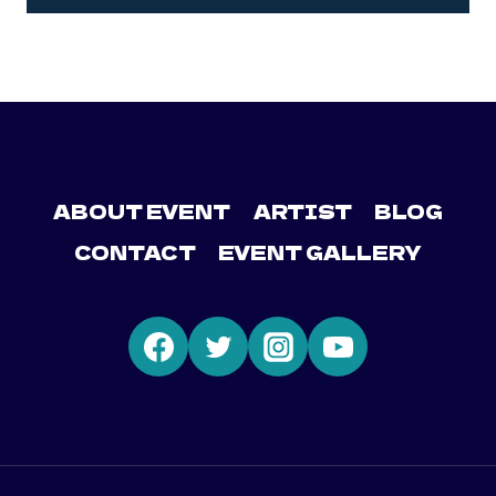
ABOUT EVENT
ARTIST
BLOG
CONTACT
EVENT GALLERY