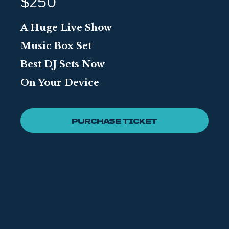
$250
A Huge Live Show
Music Box Set
Best DJ Sets Now
On Your Device
PURCHASE TICKET